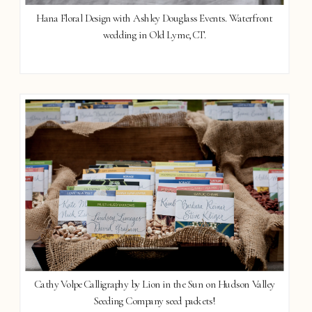
Hana Floral Design with Ashley Douglass Events. Waterfront
wedding in Old Lyme, CT.
Cathy Volpe Calligraphy by Lion in the Sun on Hudson Valley
Seeding Company seed packets!