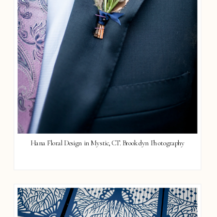
Hana Floral Design in Mystic, CT. Brookelyn Photography