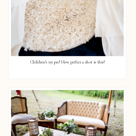
Children’s tee pee! How perfect a shot is this!