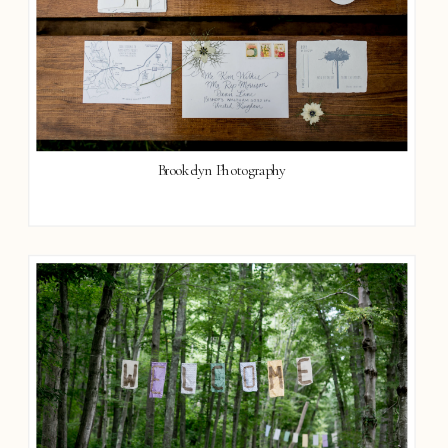
Brookelyn Photography