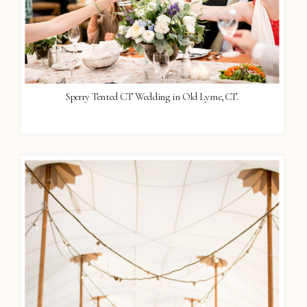
Sperry Tented CT Wedding in Old Lyme, CT.