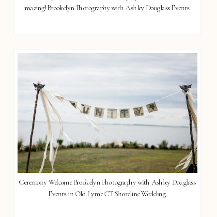
mazing! Brookelyn Photography with Ashley Douglass Events.
Ceremony Welcome Brookelyn Photography with Ashley Douglass
Events in Old Lyme CT Shoreline Wedding.