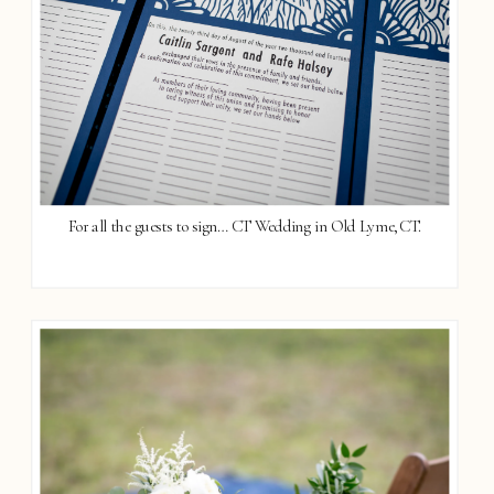
For all the guests to sign… CT Wedding in Old Lyme, CT.