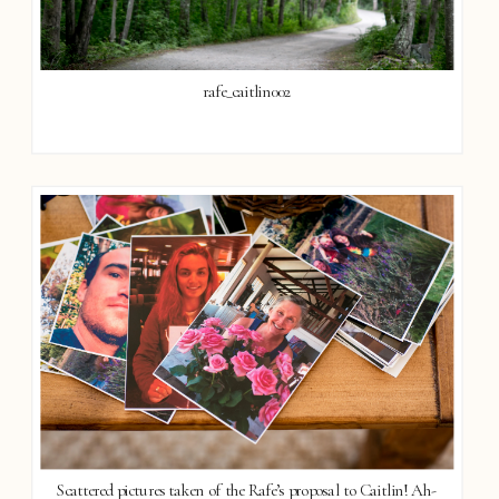
rafe_caitlin002
Scattered pictures taken of the Rafe’s proposal to Caitlin! Ah-