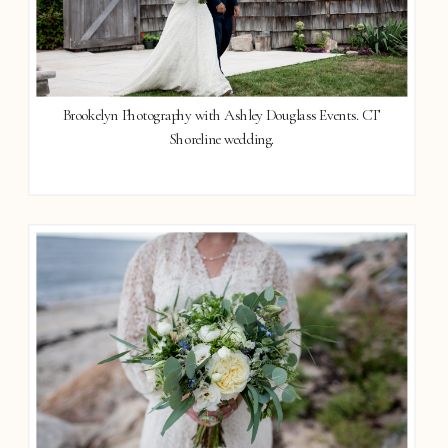
Brookelyn Photography with Ashley Douglass Events. CT
Shoreline wedding.