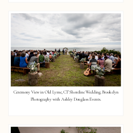
Ceremony View in Old Lyme, CT Shoreline Wedding. Brookelyn
Photography with Ashley Douglass Events.