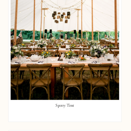
Sperry Tent