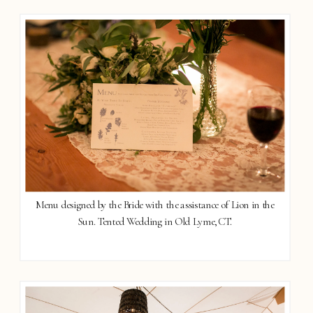
Menu designed by the Bride with the assistance of Lion in the
Sun. Tented Wedding in Old Lyme, CT.