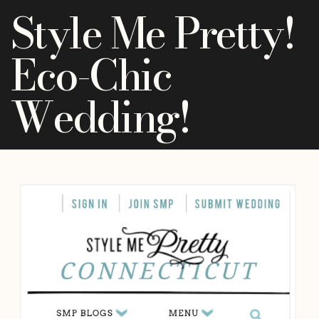
Style Me Pretty!
Eco-Chic
Wedding!