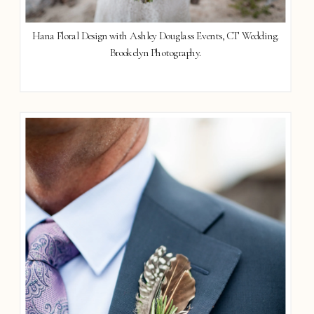
Hana Floral Design with Ashley Douglass Events, CT Wedding.
Brookelyn Photography.