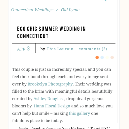
Ashley Douglass Events on Style Me Pretty, CT and NYC