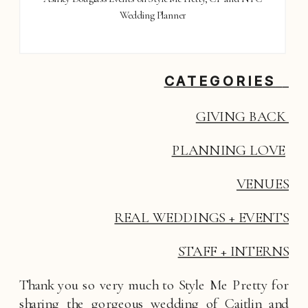
Wedding Planner
CATEGORIES
GIVING BACK 
PLANNING LOVE
VENUES
REAL WEDDINGS + EVENTS
STAFF + INTERNS
Thank you so very much to Style Me Pretty for 
sharing the gorgeous wedding of Caitlin and 