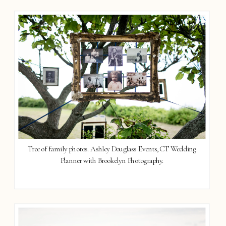
Tree of family photos. Ashley Douglass Events, CT Wedding
Planner with Brookelyn Photography.