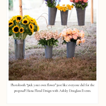
Photobooth “pick your own flower” just like everyone did for the
proposal! Hana Floral Design with Ashley Douglass Events.