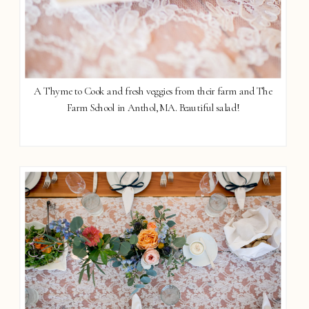
A Thyme to Cook and fresh veggies from their farm and The
Farm School in Anthol, MA. Beautiful salad!