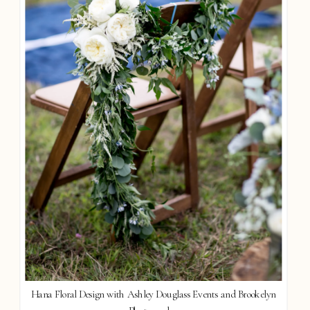
Hana Floral Design with Ashley Douglass Events and Brookelyn