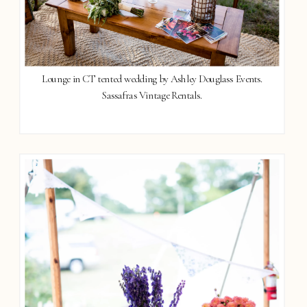
Lounge in CT tented wedding by Ashley Douglass Events.
Sassafras Vintage Rentals.