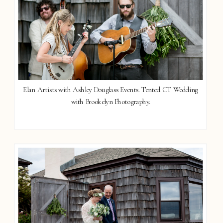
Elan Artists with Ashley Douglass Events. Tented CT Wedding
with Brookelyn Photography.