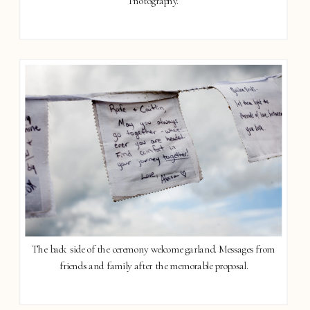
Photography.
The back side of the ceremony welcome garland. Messages from
friends and family after the memorable proposal.