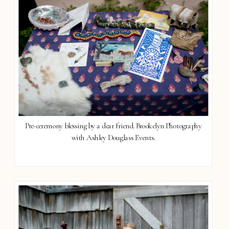
Pre-ceremony blessing by a dear friend. Brookelyn Photography
with Ashley Douglass Events.