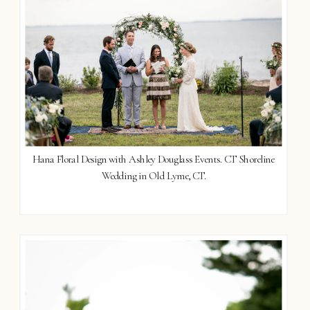
Hana Floral Design with Ashley Douglass Events. CT Shoreline
Wedding in Old Lyme, CT.