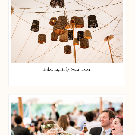
Basket Lights by Social Decor.