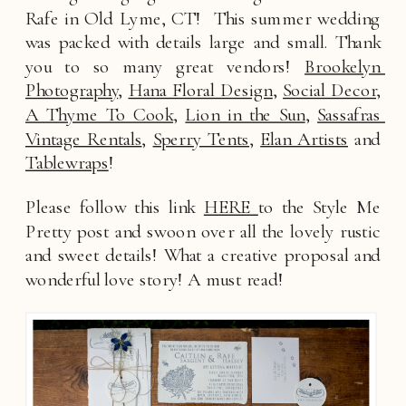
Rafe in Old Lyme, CT!  This summer wedding 
was packed with details large and small. Thank 
you to so many great vendors! 
Brookelyn 
Photography
, 
Hana Floral Design
, 
Social Decor
, 
A Thyme To Cook
, 
Lion in the Sun
, 
Sassafras 
Vintage Rentals
, 
Sperry Tents
, 
Elan Artists
 and 
Tablewraps
! 
Please follow this link 
HERE 
to the Style Me 
Pretty post and swoon over all the lovely rustic 
and sweet details! What a creative proposal and 
wonderful love story! A must read!