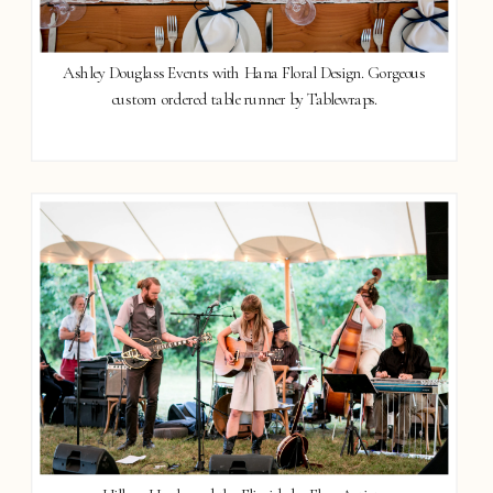
Ashley Douglass Events with Hana Floral Design. Gorgeous
custom ordered table runner by Tablewraps.