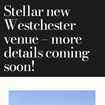
Stellar new
Westchester
venue – more
details coming
soon!