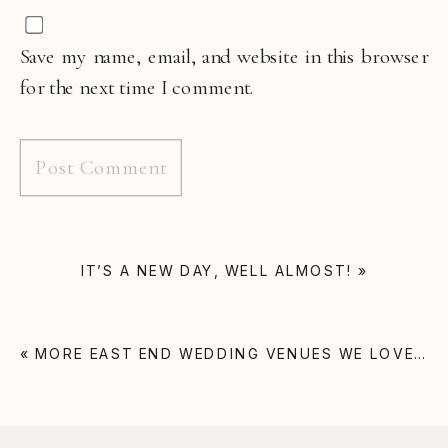
Save my name, email, and website in this browser
for the next time I comment.
IT’S A NEW DAY, WELL ALMOST!
»
«
MORE EAST END WEDDING VENUES WE LOVE…