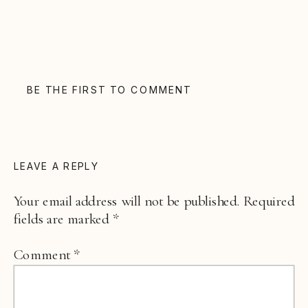
BE THE FIRST TO COMMENT
LEAVE A REPLY
Your email address will not be published.
Required
fields are marked
*
Comment
*