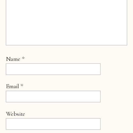
Name
*
Email
*
Website