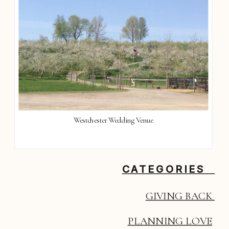
Westchester Wedding Venue
CATEGORIES
GIVING BACK 
PLANNING LOVE