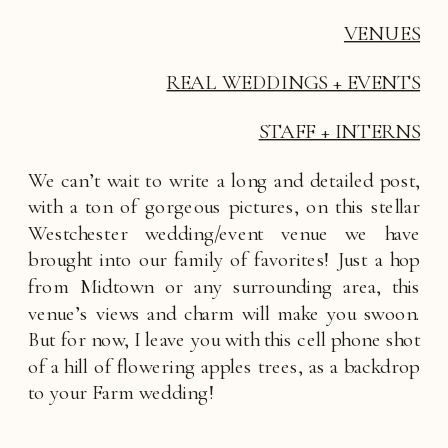
VENUES
REAL WEDDINGS + EVENTS
STAFF + INTERNS
We can’t wait to write a long and detailed post, 
with a ton of gorgeous pictures, on this stellar 
Westchester wedding/event venue we have 
brought into our family of favorites! Just a hop 
from Midtown or any surrounding area, this 
venue’s views and charm will make you swoon. 
But for now, I leave you with this cell phone shot 
of a hill of flowering apples trees, as a backdrop 
to your Farm wedding! 