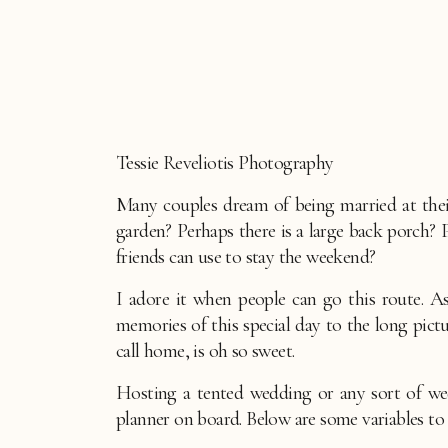
Tessie Reveliotis Photography
Many couples dream of being married at thei
garden? Perhaps there is a large back porch?
friends can use to stay the weekend?
I adore it when people can go this route. A
memories of this special day to the long pi
call home, is oh so sweet.
Hosting a tented wedding or any sort of we
planner on board. Below are some variables to 