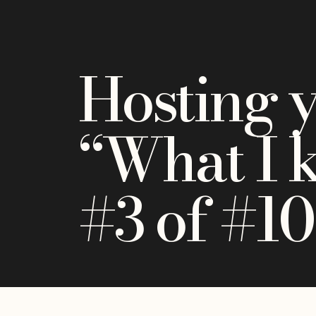
Hosting 
“What I 
#3 of #10