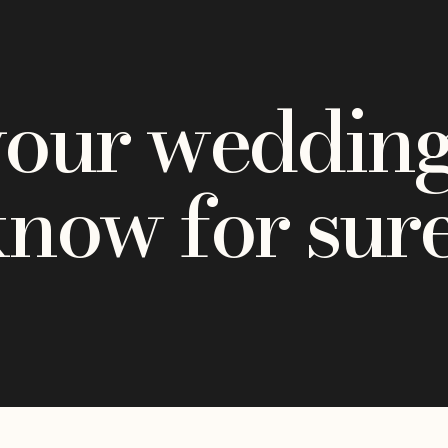
your wedding
know for sur