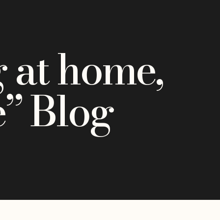
 at home,
e” Blog