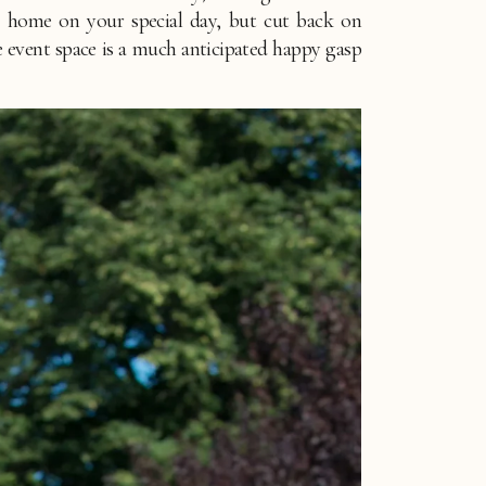
t home on your special day, but cut back on 
he event space is a much anticipated happy gasp 