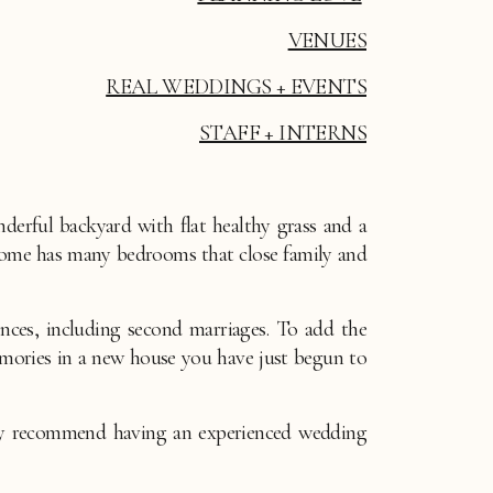
VENUES
REAL WEDDINGS + EVENTS
STAFF + INTERNS
rful backyard with flat healthy grass and a 
home has many bedrooms that close family and 
ces, including second marriages. To add the 
ories in a new house you have just begun to 
ly recommend having an experienced wedding 