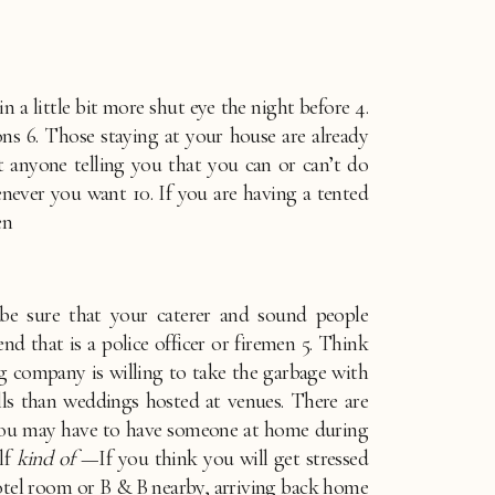
 a little bit more shut eye the night before 4. 
6. Those staying at your house are already 
anyone telling you that you can or can’t do 
ever you want 10. If you are having a tented 
en
be sure that your caterer and sound people 
d that is a police officer or firemen 5. Think 
g company is willing to take the garbage with 
ls than weddings hosted at venues. There are 
. You may have to have someone at home during 
lf 
kind of
 —If you think you will get stressed 
hotel room or B & B nearby, arriving back home 