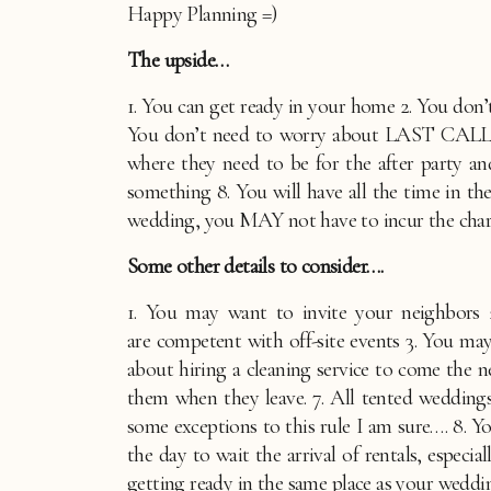
Happy Planning =)
The upside…
1. You can get ready in your home 2. You don’t 
You don’t need to worry about LAST CALL 5.
where they need to be for the after party a
something 8. You will have all the time in t
wedding, you MAY not have to incur the charge
Some other details to consider….
1. You may want to invite your neighbors 2
are competent with off-site events 3. You may 
about hiring a cleaning service to come the n
them when they leave. 7. All tented weddings
some exceptions to this rule I am sure…. 8. Y
the day to wait the arrival of rentals, especi
getting ready in the same place as your weddi