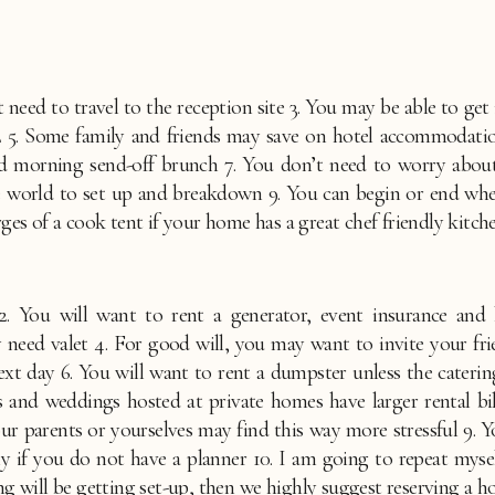
need to travel to the reception site 3. You may be able to get in
 Some family and friends may save on hotel accommodations 
nd morning send-off brunch 7. You don’t need to worry about 
he world to set up and breakdown 9. You can begin or end when
s of a cook tent if your home has a great chef friendly kitch
. You will want to rent a generator, event insurance and 
need valet 4. For good will, you may want to invite your frien
ext day 6. You will want to rent a dumpster unless the caterin
 and weddings hosted at private homes have larger rental bil
our parents or yourselves may find this way more stressful 9
ally if you do not have a planner 10. I am going to repeat myse
ng will be getting set-up, then we highly suggest reserving a 