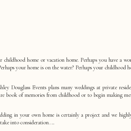
r childhood home or vacation home. Perhaps you have a wonde
 Perhaps your home is on the water? Perhaps your childhood 
shley Douglass Events plans many weddings at private residen
cture book of memories from childhood or to begin making mem
dding in your own home is certainly a project and we high
take into consideration…..