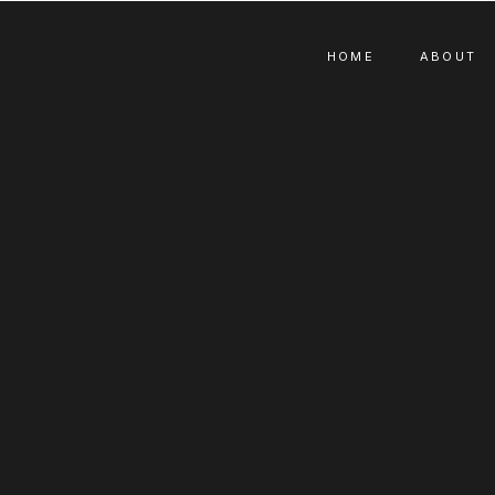
HOME
ABOUT