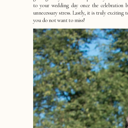
to your wedding day once the celebration be
unnecessary stress. Lastly, it is truly excitin
you do not want to miss!