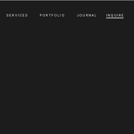
SERVICES
PORTFOLIO
JOURNAL
INQUIRE