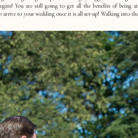
gins! You are still going to get all the benefits of being a
g to arrive to your wedding once it is all set-up! Walking into t