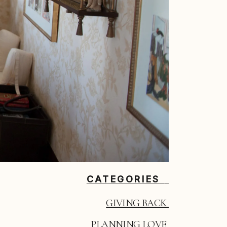
CATEGORIES
GIVING BACK 
PLANNING LOVE