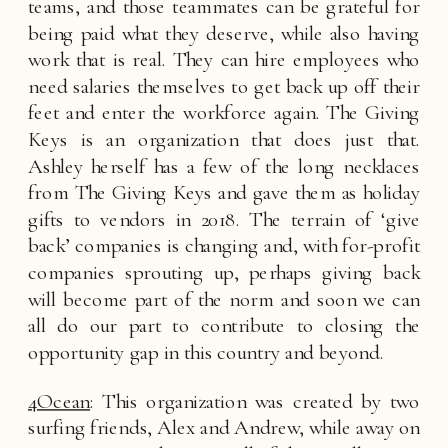
teams, and those teammates can be grateful for 
being paid what they deserve, while also having 
work that is real. They can hire employees who 
need salaries themselves to get back up off their 
feet and enter the workforce again. The Giving 
Keys is an organization that does just that. 
Ashley herself has a few of the long necklaces 
from The Giving Keys and gave them as holiday 
gifts to vendors in 2018. The terrain of ‘give 
back’ companies is changing and, with for-profit 
companies sprouting up, perhaps giving back 
will become part of the norm and soon we can 
all do our part to contribute to closing the 
opportunity gap in this country and beyond. 
4Ocean
: This organization was created by two 
surfing friends, Alex and Andrew, while away on 