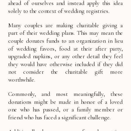
ahead of ourselves and instead apply this idea 
solely to the context of wedding registries. 
Many couples are making charitable giving a 
part of their wedding plans. This may mean the 
couple donates funds to an organization in lieu 
of wedding favors, food at their after party, 
upgraded napkins, or any other detail they feel 
they would have otherwise included if they did 
not consider the charitable gift more 
worthwhile. 
Commonly, and most meaningfully, these 
donations might be made in honor of a loved 
one who has passed, or a family member or 
friend who has faced a significant challenge. 