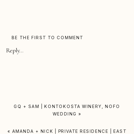
BE THE FIRST TO COMMENT
Reply...
GQ + SAM | KONTOKOSTA WINERY, NOFO
WEDDING
»
«
AMANDA + NICK | PRIVATE RESIDENCE | EAST