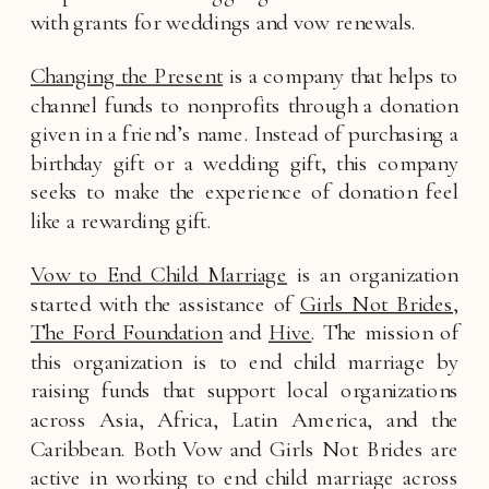
with grants for weddings and vow renewals. 
Changing the Present
 is a company that helps to 
channel funds to nonprofits through a donation 
given in a friend’s name. Instead of purchasing a 
birthday gift or a wedding gift, this company 
seeks to make the experience of donation feel 
like a rewarding gift. 
Vow to End Child Marriage
 is an organization 
started with the assistance of 
Girls Not Brides
, 
The Ford Foundation
 and 
Hive
. The mission of 
this organization is to end child marriage by 
raising funds that support local organizations 
across Asia, Africa, Latin America, and the 
Caribbean. Both Vow and Girls Not Brides are 
active in working to end child marriage across 