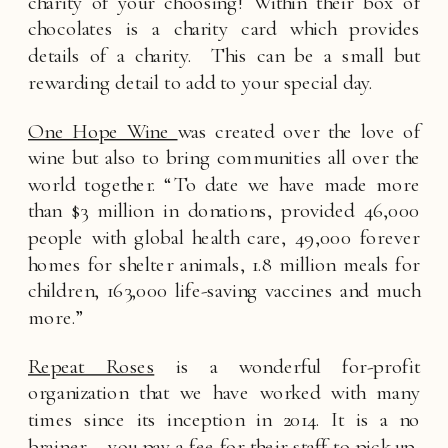
charity of your choosing! Within their box of 
chocolates is a charity card which provides 
details of a charity.  This can be a small but 
rewarding detail to add to your special day.
One Hope Wine 
was created over the love of 
wine but also to bring communities all over the 
world together. “To date we have made more 
than $3 million in donations, provided 46,000 
people with global health care, 49,000 forever 
homes for shelter animals, 1.8 million meals for 
children, 163,000 life-saving vaccines and much 
more.”
Repeat Roses
 is a wonderful for-profit 
organization that we have worked with many 
times since its inception in 2014. It is a no 
brainer – you pay a fee for their staff to pick up, 