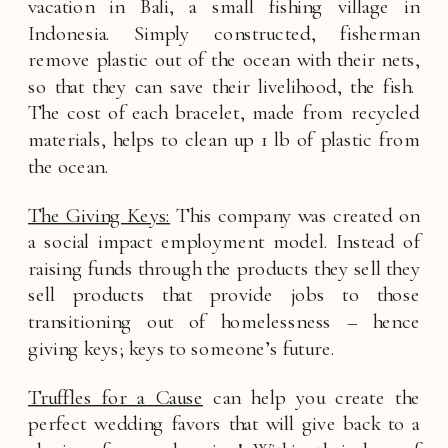
vacation in Bali, a small fishing village in 
Indonesia. Simply constructed, fisherman 
remove plastic out of the ocean with their nets, 
so that they can save their livelihood, the fish.  
The cost of each bracelet, made from recycled 
materials, helps to clean up 1 lb of plastic from 
the ocean. 
The Giving Keys:
 This company was created on 
a social impact employment model. Instead of 
raising funds through the products they sell they 
sell products that provide jobs to those 
transitioning out of homelessness – hence 
giving keys; keys to someone’s future. 
Truffles for a Cause
 can help you create the 
perfect wedding favors that will give back to a 