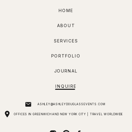
HOME
ABOUT
SERVICES
PORTFOLIO
JOURNAL
INQUIRE
ASHLEY@ASHLEYDOUGLASSEVENTS.COM
OFFICES IN GREENWICH AND NEW YORK CITY | TRAVEL WORLDWIDE