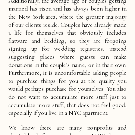
Additionally, the average age of couples getting 
married has risen and has always been higher in 
the New York area, where the greater majority 
of our clients reside. Couples have already made 
a life for themselves that obviously includes 
flatware and bedding, so they are forgoing 
signing up for wedding registries, instead 
suggesting places where guests can make 
donations in the couple’s name, or in their own. 
Furthermore, it is uncomfortable asking people 
to purchase things for you at the quality you 
would perhaps purchase for yourselves. You also 
do not want to accumulate more stuff just to 
accumulate more stuff, that does not feel good, 
especially if you live in a NYC apartment. 
We know there are many nonprofits and 