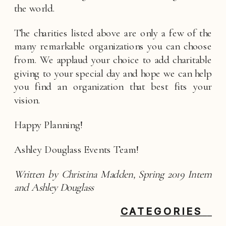
the world.  
The charities listed above are only a few of the 
many remarkable organizations you can choose 
from. We applaud your choice to add charitable 
giving to your special day and hope we can help 
you find an organization that best fits your 
vision. 
Happy Planning!
Ashley Douglass Events Team! 
Written by Christina Madden, Spring 2019 Intern 
and Ashley Douglass
CATEGORIES