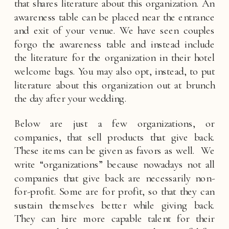
that shares literature about this organization. An 
awareness table can be placed near the entrance 
and exit of your venue. We have seen couples 
forgo the awareness table and instead include 
the literature for the organization in their hotel 
welcome bags. You may also opt, instead, to put 
literature about this organization out at brunch 
the day after your wedding. 
Below are just a few organizations, or 
companies, that sell products that give back. 
These items can be given as favors as well.  We 
write “organizations” because nowadays not all 
companies that give back are necessarily non-
for-profit. Some are for profit, so that they can 
sustain themselves better while giving back. 
They can hire more capable talent for their 