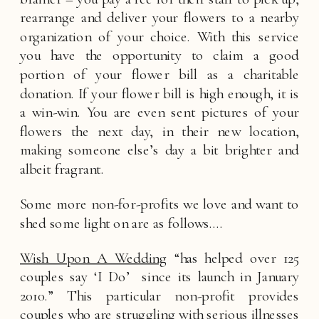
rearrange and deliver your flowers to a nearby 
organization of your choice. With this service 
you have the opportunity to claim a good 
portion of your flower bill as a charitable 
donation. If your flower bill is high enough, it is 
a win-win. You are even sent pictures of your 
flowers the next day, in their new location, 
making someone else’s day a bit brighter and 
albeit fragrant. 
Some more non-for-profits we love and want to 
shed some light on are as follows….
Wish Upon A Wedding
 “has helped over 125 
couples say ‘I Do’  since its launch in January 
2010.” This particular non-profit provides 
couples who are struggling with serious illnesses 