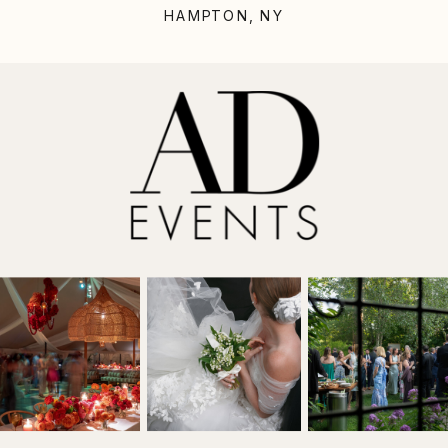
HAMPTON, NY