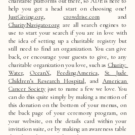
charitable platforms out there, so ADE is here to 
help you get a head start on choosing one! 
JustGiving.org
, 
crowdrise.com
 and 
CharityNavigator.org
 are all search engines to 
use to start your search if you are in love with 
the idea of setting up a charitable registry but 
still need to find an organization. You can give 
back, or encourage your guests to give, to any 
charitable organization you love, such as 
Charity: 
Water
, 
OceanX
, 
FeedingAmerica
, 
St. Jude 
Children’s Research Hospital
, and 
American 
Cancer Society
 just to name a few we love. You 
can do this quite simply by making a mention of 
this donation on the bottom of your menus, on 
the back page of your ceremony program, on 
your website, on the details card within your 
invitation suite, or by making an awareness table 