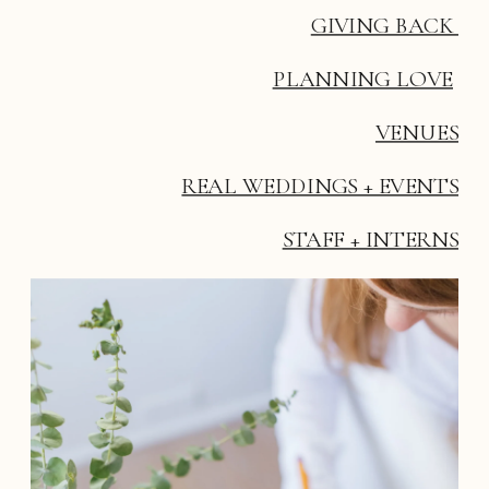
GIVING BACK 
PLANNING LOVE
VENUES
REAL WEDDINGS + EVENTS
STAFF + INTERNS