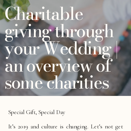
Charitable
giving through
your Wedding |
an overview of
some charities
Special Gift, Special Day
It’s 2019 and culture is changing. Let’s not get 