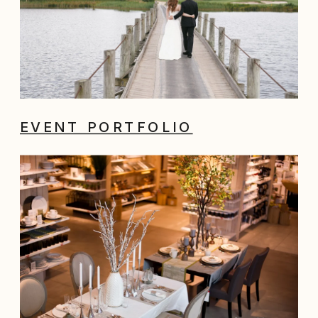
EVENT PORTFOLIO