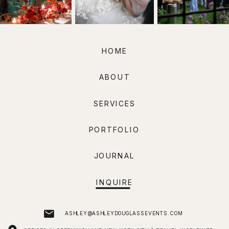
HOME
ABOUT
SERVICES
PORTFOLIO
JOURNAL
INQUIRE
ASHLEY@ASHLEYDOUGLASSEVENTS.COM