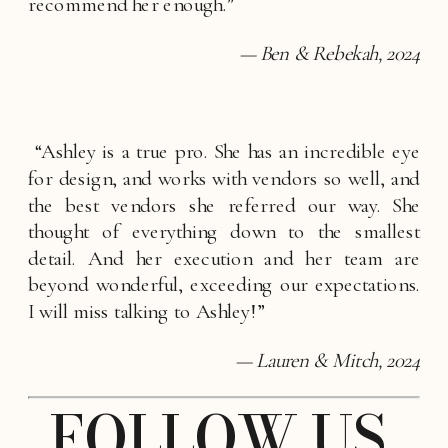
recommend her enough.”
— Ben & Rebekah, 2024
 “Ashley is a true pro. She has an incredible eye 
for design, and works with vendors so well, and 
the best vendors she referred our way. She 
thought of everything down to the smallest 
detail. And her execution and her team are 
beyond wonderful, exceeding our expectations. 
I will miss talking to Ashley!”
— Lauren & Mitch, 2024
FOLLOW US 