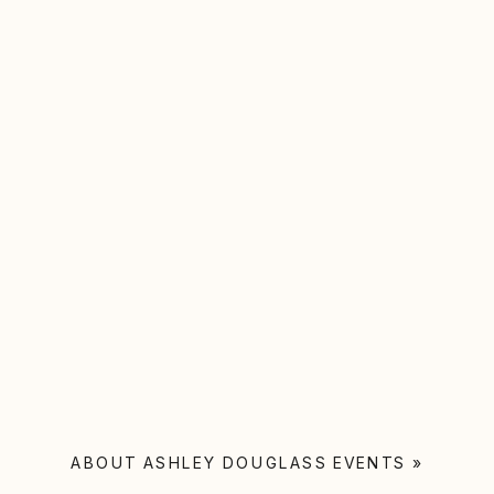
ABOUT ASHLEY DOUGLASS EVENTS
»