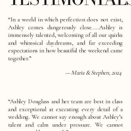
“In a world in which perfection does not exist, 
Ashley comes dangerously close…..Ashley is 
immensely talented, welcoming of all our quirks 
and whimsical daydreams, and far exceeding 
expectations in how beautiful the weekend came 
together.”
— Maria & Stephen, 2024
“Ashley Douglass and her team are best in class 
and exceptional at executing every detail of a 
wedding. We cannot say enough about Ashley’s 
talent and calm under pressure. We cannot 