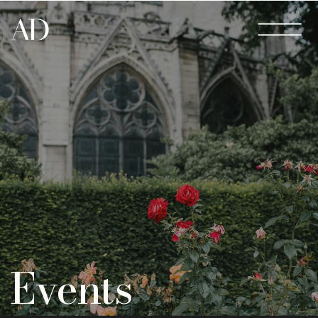
Events