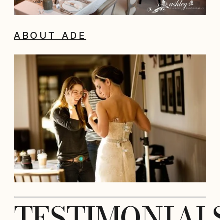
ABOUT ADE
TESTIMONIAL