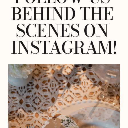
BEHIND THE 
SCENES ON 
INSTAGRAM!