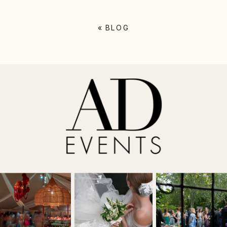
«
BLOG