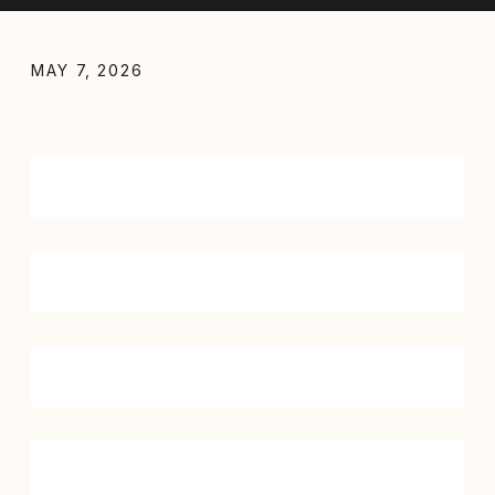
MAY 7, 2026