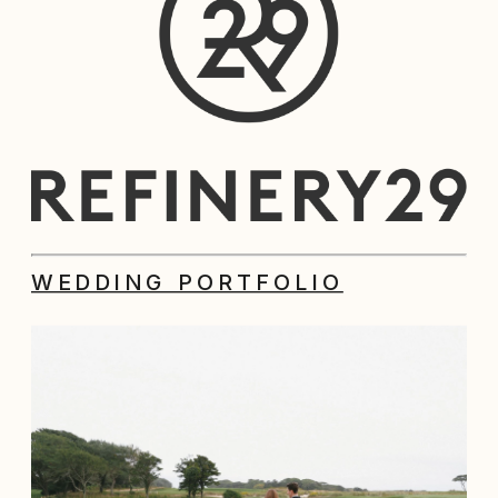
WEDDING PORTFOLIO